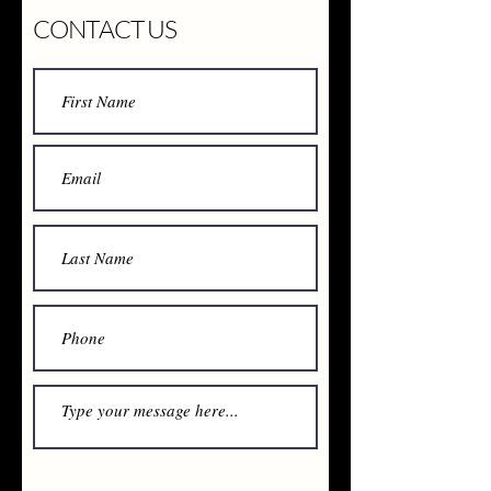
CONTACT US