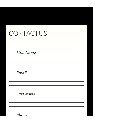
CONTACT US